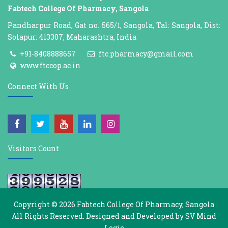
Fabtech College Of Pharmacy, Sangola
Pandharpur Road, Gat no. 565/1, Sangola, Tal: Sangola, Dist:
Solapur: 413307, Maharashtra, India
+91-8408888657
ftc.pharmacy@gmail.com
www.ftccop.ac.in
Connect With Us
Visitors Count
Copyright © 2026
Fabtech College Of Pharmacy, Sangola
All Rights Reserved. Designed and Developed by
SV Mind
Logic