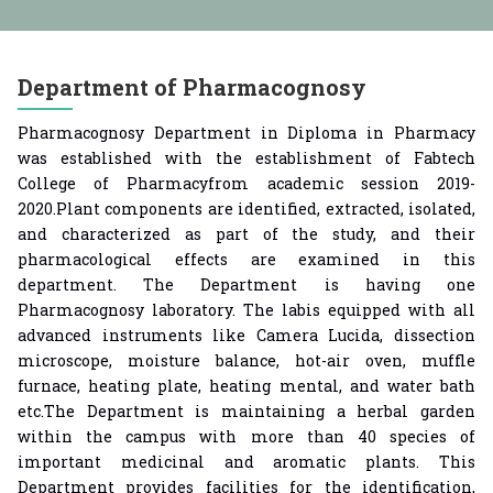
ear (Lateral Entry) Admission 2025-26
n Merit List DSP 2025-26
महाराष्ट्र शासन संचालित मुलींना मोफत शि
Department of Pharmacognosy
Pharmacognosy Department in Diploma in Pharmacy
was established with the establishment of Fabtech
College of Pharmacyfrom academic session 2019-
2020.Plant components are identified, extracted, isolated,
and characterized as part of the study, and their
pharmacological effects are examined in this
department. The Department is having one
Pharmacognosy laboratory. The labis equipped with all
advanced instruments like Camera Lucida, dissection
microscope, moisture balance, hot-air oven, muffle
furnace, heating plate, heating mental, and water bath
etc.The Department is maintaining a herbal garden
within the campus with more than 40 species of
important medicinal and aromatic plants. This
Department provides facilities for the identification,