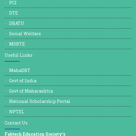
PCI
DTE
DBATU
Social Welfare
MSBTE
Useful Links
MahaDBT
Govt of India
Govt of Maharashtra
National Scholarship Portal
NPTEL
Contact Us
Fabtech Education Society’s