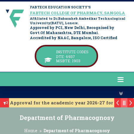
FABTECH EDUCATION SOCIETY’S
FABTECH COLLEGE OF PHARMACY, SANGOLA
Affiliated to Dr.Babasaheb Ambedkar Technological
University(BATU), Lonere.
Approved by PCI, New Delhi, Recognised by
Govt.Of Maharashtra, DTE Mumbai.
Accredited by NAAC, Bangalore, ISO Certified
INSTITUTE CODES
DTE: 6937
MSBTE: 1903
 for Approval for the academic year 2026-27 for D. Phar
 for approval for the academic year 2026-27 for B. Phar
Department of Pharmacognosy
itute Level Admission 2025-26
t Year Institute Level Admission 2025-26
Home
Department of Pharmacognosy