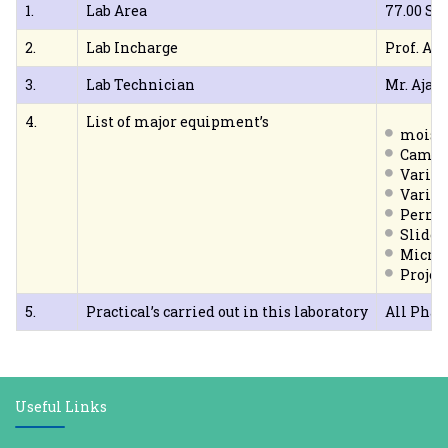
1.
Lab Area
77.00 Sq
2.
Lab Incharge
Prof. A. V
3.
Lab Technician
Mr. Ajay
4.
List of major equipment’s
moistu
Camer
Variou
Variou
Perma
Slide 
Micro
Projec
5.
Practical’s carried out in this laboratory
All Pha
Useful Links