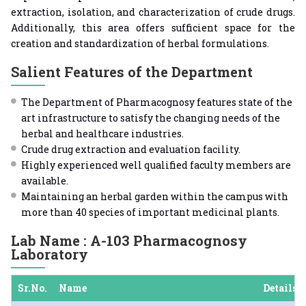
extraction, isolation, and characterization of crude drugs.
Additionally, this area offers sufficient space for the
creation and standardization of herbal formulations.
Salient Features of the Department
The Department of Pharmacognosy features state of the
art infrastructure to satisfy the changing needs of the
herbal and healthcare industries.
Crude drug extraction and evaluation facility.
Highly experienced well qualified faculty members are
available.
Maintaining an herbal garden within the campus with
more than 40 species of important medicinal plants.
Lab Name : A-103 Pharmacognosy
Laboratory
Sr.No.
Name
Details