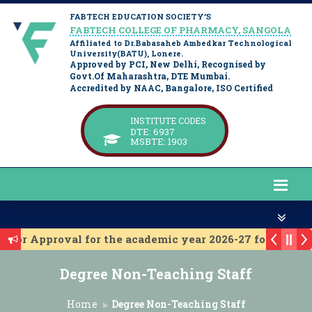
FABTECH EDUCATION SOCIETY’S
FABTECH COLLEGE OF PHARMACY, SANGOLA
Affiliated to Dr.Babasaheb Ambedkar Technological
University(BATU), Lonere.
Approved by PCI, New Delhi, Recognised by
Govt.Of Maharashtra, DTE Mumbai.
Accredited by NAAC, Bangalore, ISO Certified
INSTITUTE CODES
DTE: 6937
MSBTE: 1903
C for Approval for the academic year 2026-27 for D. Pha
A for approval for the academic year 2026-27 for B. Ph
Degree Non-Teaching Staff
titute Level Admission 2025-26
st Year Institute Level Admission 2025-26
Home
Degree Non-Teaching Staff