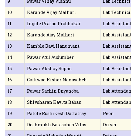
9
Pawar Vinay Vishnu
Lab Technician
10
Karande Vijay Malhari
Lab Technician
11
Ingole Prasad Prabhakar
Lab Assistant
12
Karande Ajay Malhari
Lab Assistant
13
Kamble Ravi Hanumant
Lab Assistant
14
Pawar Atul Audumber
Lab Assistant
15
Pawar Akshay Sopan
Lab Assistant
16
Gaikwad Kishor Nanasaheb
Lab Assistant
17
Pawar Sachin Dnyanoba
Lab Attendant
18
Shivsharan Kavita Baban
Lab Attendant
19
Patole Rushikesh Dattatray
Peon
20
Deshmukh Balasaheb Vilas
Driver
21
Bansode Mahadev Maruti
Driver