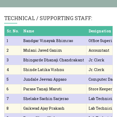
year (Lateral Entry) Admission 2025-26
on Merit List DSP 2025-26
महाराष्ट्र शासन संचालित मुलींना मोफत 
TECHNICAL / SUPPORTING STAFF:
Sr. No.
Name
Designation
1
Bandgar Vinayak Bhimrao
Office Superin
2
Mulani Javed Ganim
Accountant
3
Bhingarde Dhanaji Chandrakant
Jr. Clerk
4
Shinde Latika Vishnu
Jr. Clerk
5
Jundale Jeevan Appaso
Computer Data
6
Parase Tanaji Maruti
Store Keeper
7
Shelake Sachin Sarjerao
Lab Technician
8
Gaikwad Ajay Prakash
Lab Technician