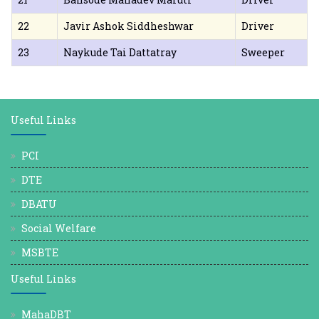
22
Javir Ashok Siddheshwar
Driver
23
Naykude Tai Dattatray
Sweeper
Useful Links
PCI
DTE
DBATU
Social Welfare
MSBTE
Useful Links
MahaDBT