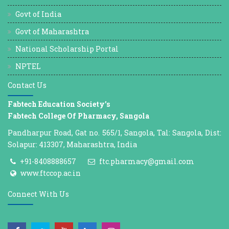
Govt of India
Govt of Maharashtra
National Scholarship Portal
NPTEL
Contact Us
Fabtech Education Society’s
Fabtech College Of Pharmacy, Sangola
Pandharpur Road, Gat no. 565/1, Sangola, Tal: Sangola, Dist:
Solapur: 413307, Maharashtra, India
+91-8408888657
ftc.pharmacy@gmail.com
www.ftccop.ac.in
Connect With Us