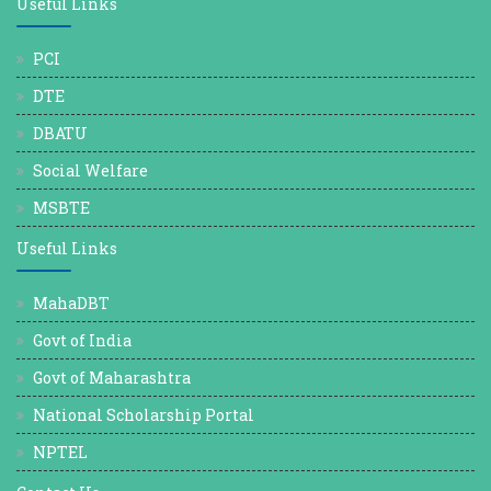
Useful Links
PCI
DTE
DBATU
Social Welfare
MSBTE
Useful Links
MahaDBT
Govt of India
Govt of Maharashtra
National Scholarship Portal
NPTEL