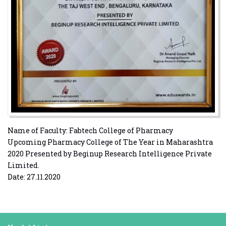
Name of Faculty: Fabtech College of Pharmacy
Upcoming Pharmacy College of The Year in Maharashtra
2020 Presented by Beginup Research Intelligence Private
Limited.
Date: 27.11.2020