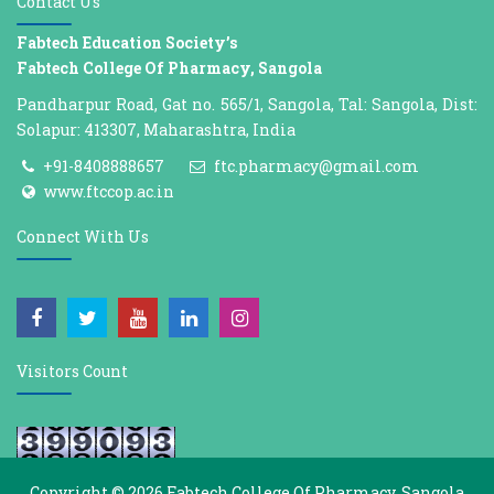
Contact Us
Fabtech Education Society’s
Fabtech College Of Pharmacy, Sangola
Pandharpur Road, Gat no. 565/1, Sangola, Tal: Sangola, Dist:
Solapur: 413307, Maharashtra, India
+91-8408888657
ftc.pharmacy@gmail.com
www.ftccop.ac.in
Connect With Us
Visitors Count
Copyright © 2026
Fabtech College Of Pharmacy, Sangola