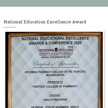
ry) Admission 2025-26
 2025-26
महाराष्ट्र शासन संचालित मुलींना मोफत शिक्षण योजना
National Education Excellance Award