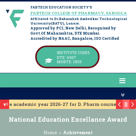
FABTECH EDUCATION SOCIETY’S
FABTECH COLLEGE OF PHARMACY, SANGOLA
Affiliated to Dr.Babasaheb Ambedkar Technological
University(BATU), Lonere.
Approved by PCI, New Delhi, Recognised by
Govt.Of Maharashtra, DTE Mumbai.
Accredited by NAAC, Bangalore, ISO Certified
INSTITUTE CODES
DTE: 6937
MSBTE: 1903
r the academic year 2026-27 for D. Pharm course.
r the academic year 2026-27 for B. Pharm course
National Education Excellance Award
ssion 2025-26
 Level Admission 2025-26
Home
Achievement